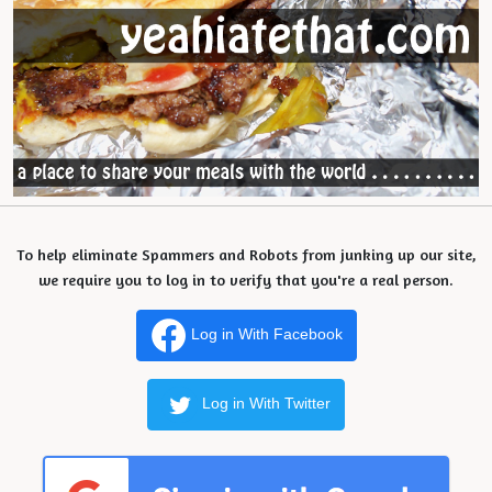
To help eliminate Spammers and Robots from junking up our site,
we require you to log in to verify that you're a real person.
Log in With Facebook
Log in With Twitter