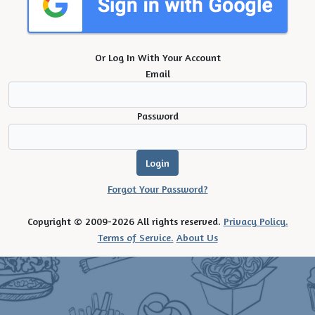
Or Log In With Your Account
Email
Password
Forgot Your Password?
Copyright © 2009-2026 All rights reserved.
Privacy Policy.
Terms of Service.
About Us