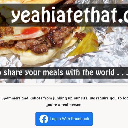
e Spammers and Robots from junking up our site, we require you to log 
you're a real person.
Log in With Facebook