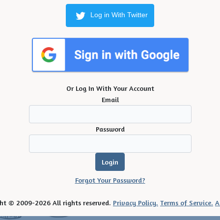
Log in With Twitter
Or Log In With Your Account
Email
Password
Forgot Your Password?
ht © 2009-2026 All rights reserved.
Privacy Policy.
Terms of Service.
A