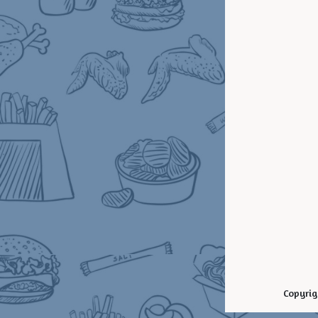
Copyrig