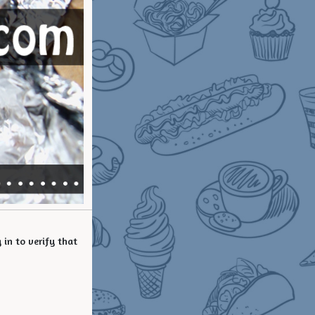
in to verify that