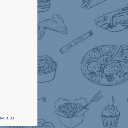
bout Us