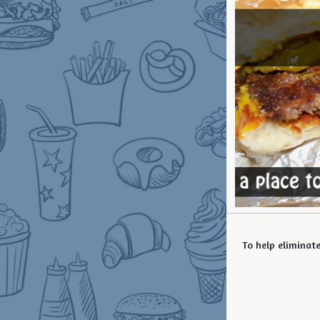
To help eliminat