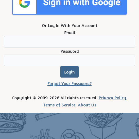
Or Log In With Your Account
Email
Password
Forgot Your Password?
Copyright © 2009-2026 All rights reserved.
Privacy Policy.
Terms of Service.
About Us