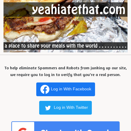
To help eliminate Spammers and Robots from junking up our site,
we require you to log in to verify that you're a real person.
Log in With Facebook
Log in With Twitter