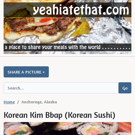
SHARE A PICTURE +
Home
Anchorage, Alaska
Korean Kim Bbap (Korean Sushi)