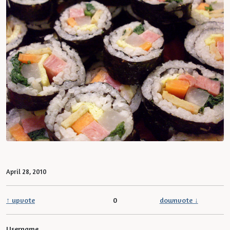
April 28, 2010
↑ upvote
0
downvote ↓
Username