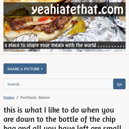
SHARE A PICTURE +
Home
Portland, Maine
this is what I like to do when you
are down to the bottle of the chip
bag and all you have left are small