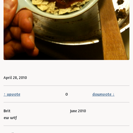
April 28, 2010
↑ upvote
0
downvote ↓
Brit
June 2010
ew wtf