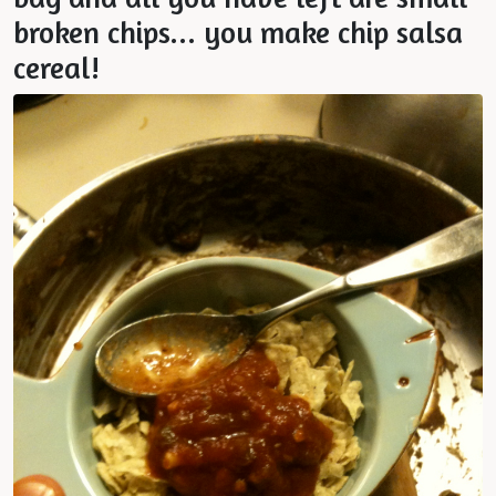
broken chips... you make chip salsa
cereal!