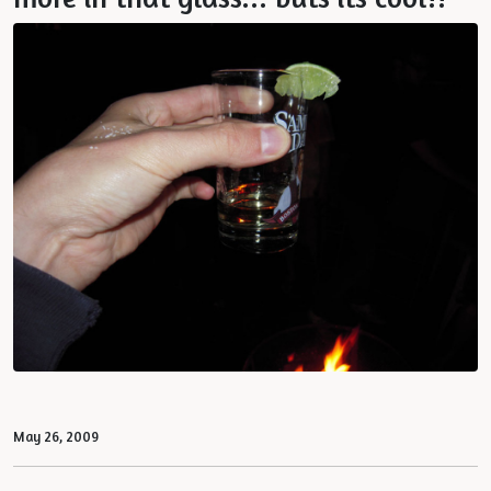
May 26, 2009