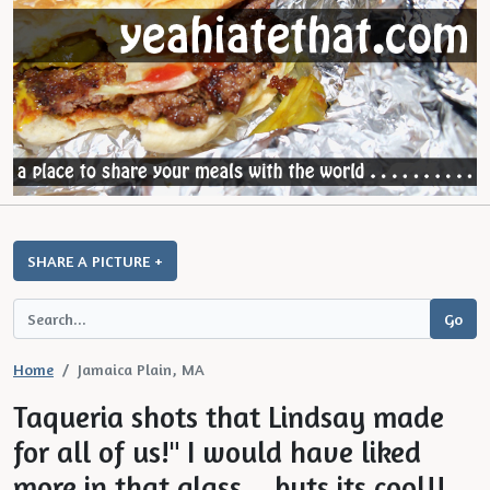
SHARE A PICTURE +
Home
Jamaica Plain, MA
Taqueria shots that Lindsay made
for all of us!" I would have liked
more in that glass... buts its cool!!