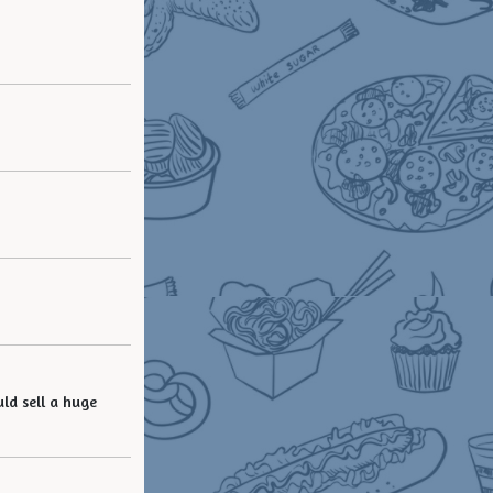
ld sell a huge