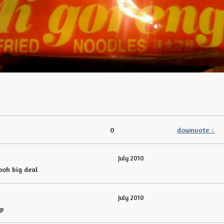
0
downvote ↓
July 2010
ooh big deal
July 2010
ap