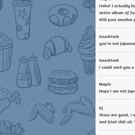
Haha! I actually l
entire album of fo
Will post another 
Insecktorb
you're not Japanes
Insecktorb
I could send you a
Maple
Nope I am not Japan
Kj
those are good, I 
and fried chili oil