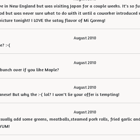
ive in New England but was visiting Japan for a couple weeks. It's so f
od but was never sure what to do with it until a coworker introduced m
picture tonight! I LOVE the satay flavor of Mi Goreng!
August 2010
e? :-(
August 2010
 bunch over if you like Maple?
August 2010
ese! But why the :-( lol? I won't lie your offer is tempting!
August 2010
usually add some greens, meatballs,steamed pork rolls, fried garlic and
. YUM!