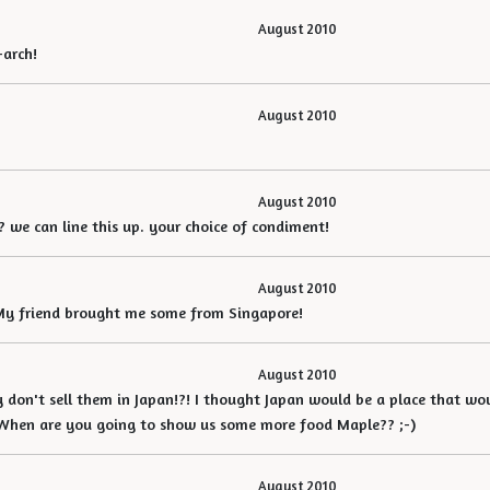
August 2010
-arch!
August 2010
August 2010
 we can line this up. your choice of condiment!
August 2010
 My friend brought me some from Singapore!
August 2010
ey don't sell them in Japan!?! I thought Japan would be a place that wou
 When are you going to show us some more food Maple?? ;-)
August 2010