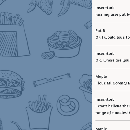
Insecktorb
kiss my arse pat b
Pat B
Ok I would love to
Insecktorb
OK. where are you?
Maple
I love Mi Goreng!
Insecktorb
I can't believe th
range of noodles!
Maple