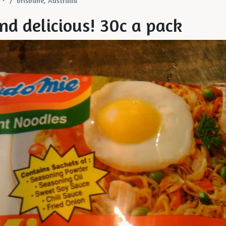
brisbane, Australia
nd delicious! 30c a pack