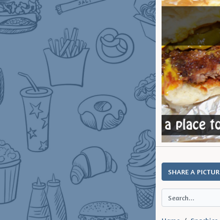
SHARE A PICTUR