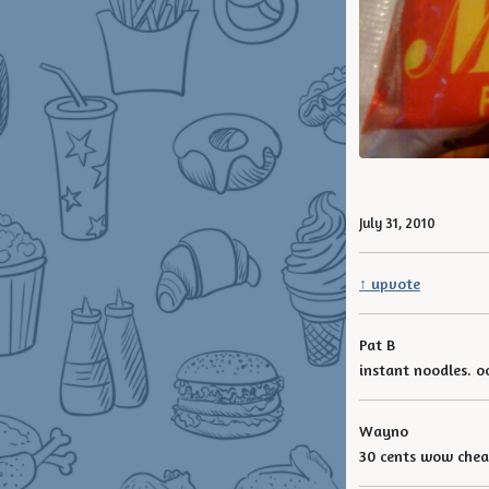
July 31, 2010
↑ upvote
Pat B
instant noodles. o
Wayno
30 cents wow che