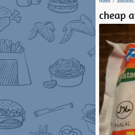
Home
Snackies
cheap a