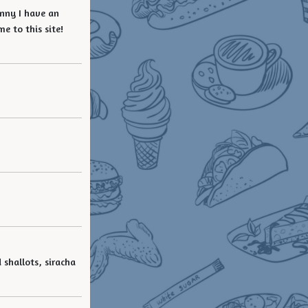
unny I have an
e to this site!
 shallots, siracha