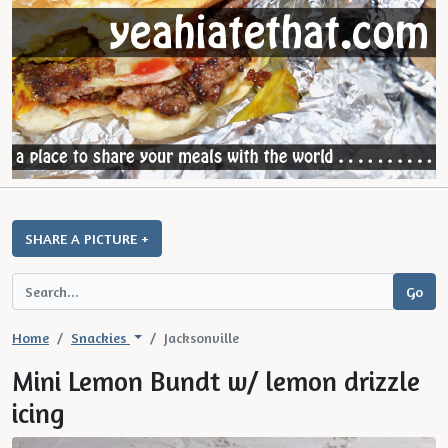
SHARE A PICTURE +
Home
Snackies
Jacksonville
Mini Lemon Bundt w/ lemon drizzle
icing