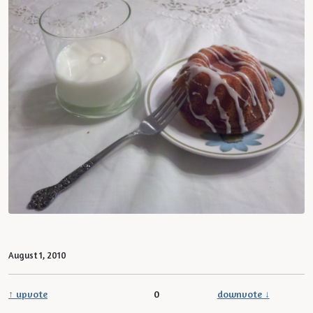
August 1, 2010
↑ upvote
0
downvote ↓