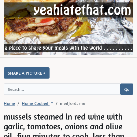
SHARE A PICTURE +
Home
Home Cooked
medford, ma
mussels steamed in red wine with
garlic, tomatoes, onions and olive
oil. five minutes to cook, less than