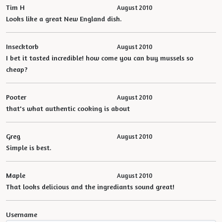
Tim H
August 2010
Looks like a great New England dish.
Insecktorb
August 2010
I bet it tasted incredible! how come you can buy mussels so
cheap?
Pooter
August 2010
that's what authentic cooking is about
Greg
August 2010
Simple is best.
Maple
August 2010
That looks delicious and the ingrediants sound great!
Username