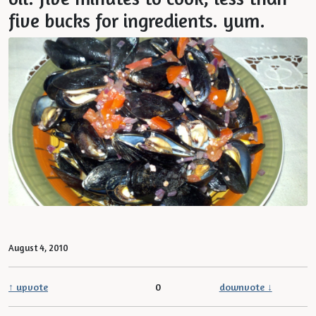
five bucks for ingredients. yum.
August 4, 2010
↑ upvote
0
downvote ↓