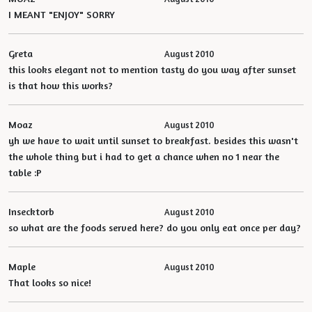
I MEANT "ENJOY" SORRY
Greta
August 2010
this looks elegant not to mention tasty do you way after sunset
is that how this works?
Moaz
August 2010
yh we have to wait until sunset to breakfast. besides this wasn't
the whole thing but i had to get a chance when no 1 near the
table :P
Insecktorb
August 2010
so what are the foods served here? do you only eat once per day?
Maple
August 2010
That looks so nice!