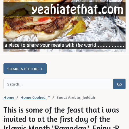
SHARE A PICTURE +
Home
Home Cooked
Saudi Arabia, Jeddah
This is some of the feast that i was
invited to at the first day of the
Islamic Month "Ramadan". Enjpy :P