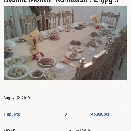
August 12, 2010
↑ upvote
0
downvote ↓
MOAZ
August 2010