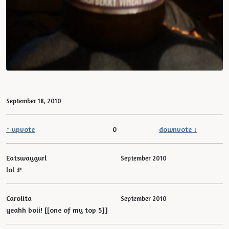
September 18, 2010
↑ upvote
0
downvote ↓
Eatswaygurl
September 2010
lol :P
Carolita
September 2010
yeahh boii! [[one of my top 5]]