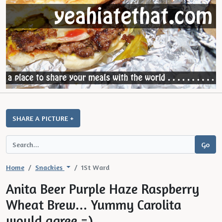
SHARE A PICTURE +
Home
Snackies
1St Ward
Anita Beer Purple Haze Raspberry
Wheat Brew... Yummy Carolita
would agree =)