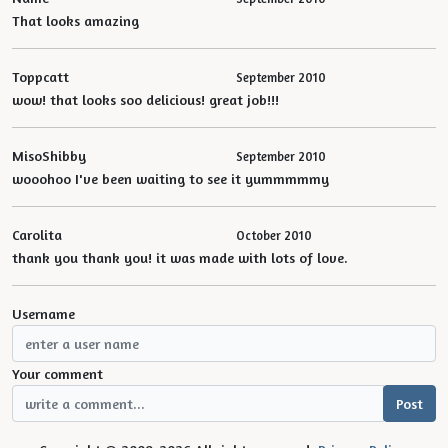
That looks amazing
Toppcatt
September 2010
wow! that looks soo delicious! great job!!!
MisoShibby
September 2010
wooohoo I've been waiting to see it yummmmmy
Carolita
October 2010
thank you thank you! it was made with lots of love.
Username
Your comment