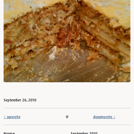
September 26, 2010
↑ upvote
0
downvote ↓
Name
September 2010