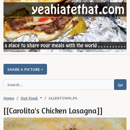
SHARE A PICTURE +
Home
Out Food
ALLENTOWN,PA
[[Carolita's Chicken Lasagna]]