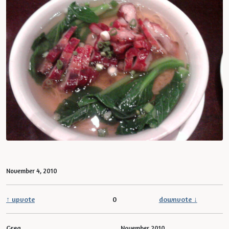
November 4, 2010
↑ upvote
0
downvote ↓
Greg
November 2010