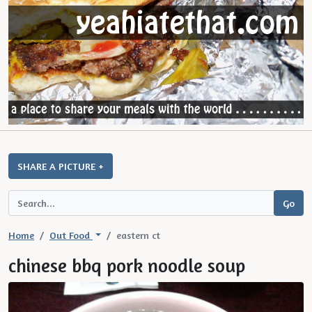
SHARE A PICTURE +
Home
Out Food
eastern ct
chinese bbq pork noodle soup