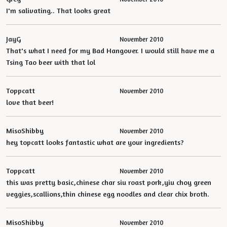
I'm salivating.. That looks great
JayG
November 2010
That's what I need for my Bad Hangover. I would still have me a
Tsing Tao beer with that lol
Toppcatt
November 2010
love that beer!
MisoShibby
November 2010
hey topcatt looks fantastic what are your ingredients?
Toppcatt
November 2010
this was pretty basic,chinese char siu roast pork,yiu choy green
veggies,scallions,thin chinese egg noodles and clear chix broth.
MisoShibby
November 2010