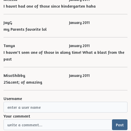
I havnt had one of those since kindergarten haha
JayG
January 2011
my Parents favorite lol
Tanya
January 2011
I haven't seen one of those in along time! What a blast from the
past
MisoShibby
January 2011
25&cent; of amazing
Username
Your comment