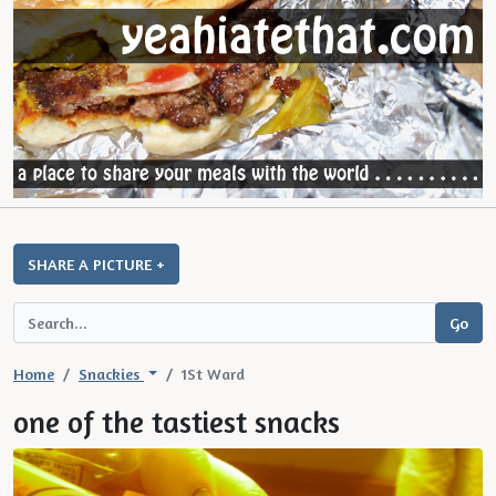
SHARE A PICTURE +
Home
Snackies
1St Ward
one of the tastiest snacks