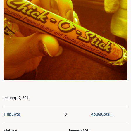
January 12, 2011
↑ upvote
0
downvote ↓
Melissa
January 2011