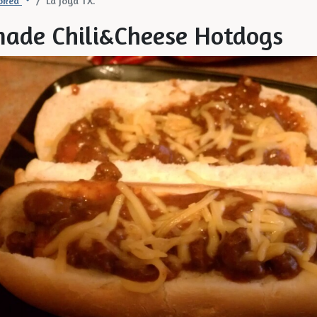
oked
La Joya TX.
ade Chili&Cheese Hotdogs