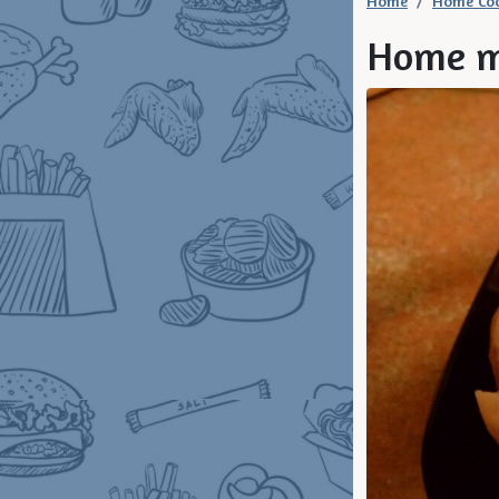
Home
Home Co
Home m