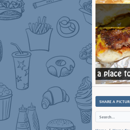
SHARE A PICTUR