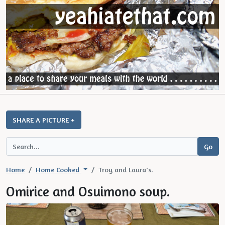
SHARE A PICTURE +
Home
Home Cooked
Troy and Laura's.
Omirice and Osuimono soup.