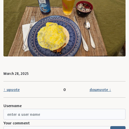
March 28, 2025
↑ upvote
0
downvote ↓
Username
Your comment