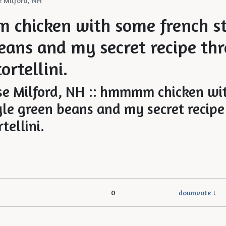
 Milford, NH
chicken with some french st
eans and my secret recipe thr
ortellini.
0
downvote ↓