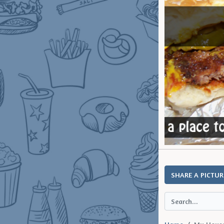
SHARE A PICTUR