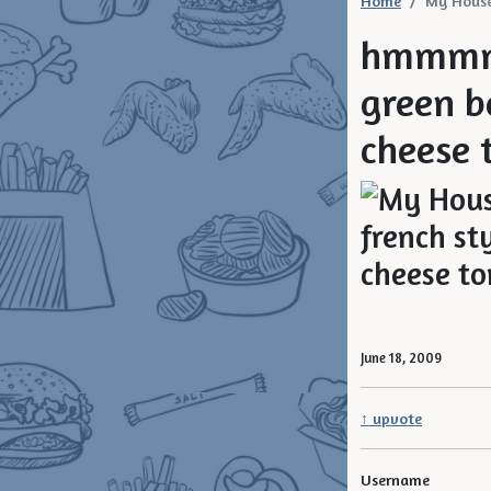
Home
My House
hmmmm 
green b
cheese t
June 18, 2009
↑ upvote
Username