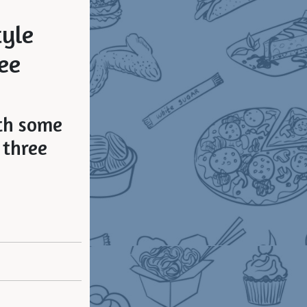
yle
ee