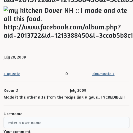
July 20, 2009
↑ upvote
0
downvote ↓
Kevin D
July 2009
Made it the other nite from the recipe link u gave.. INCREDIBLE!!
Username
Your comment