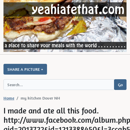
SHARE A PICTURE +
Home
my kitchen Dover NH
I made and ate all this food.
http://www.facebook.com/album.php
aid=2013722&id=1213388450&l=3ccab5