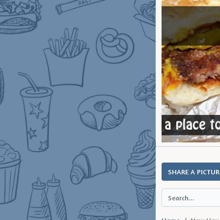
SHARE A PICTUR