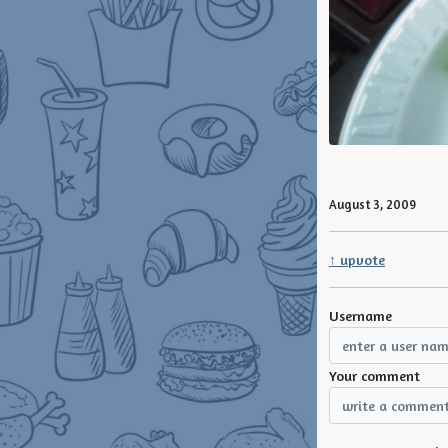
August 3, 2009
↑ upvote
Username
Your comment