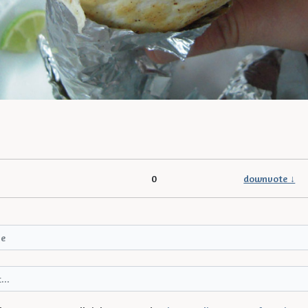
0
downvote ↓