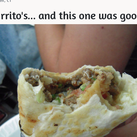
en, CT
urrito's... and this one was go