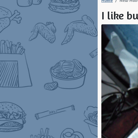
Home
New Hav
I like b