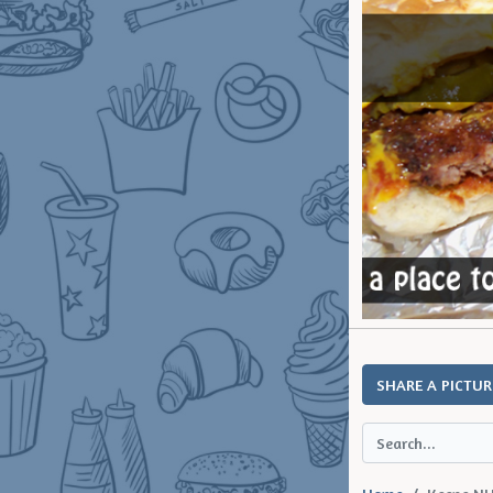
SHARE A PICTUR