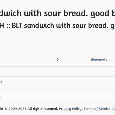
H
dwich with sour bread. good 
0
downvote ↓
ht © 2009-2026 All rights reserved.
Privacy Policy.
Terms of Service.
A