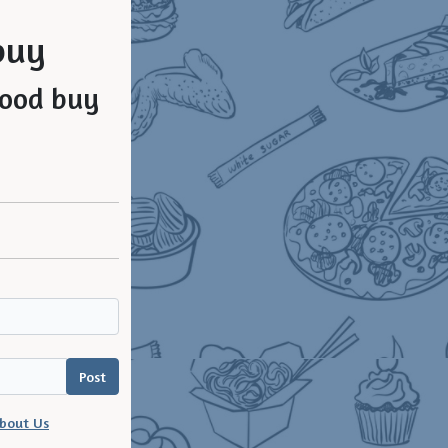
buy
bout Us