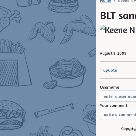
Home
Keene N
BLT san
August 8, 2009
↑ upvote
Username
Your comment
Copyrig