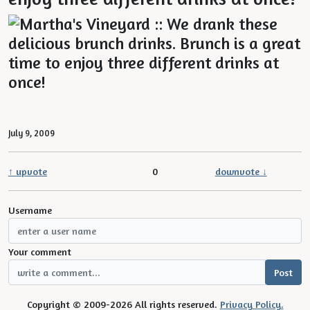
July 9, 2009
↑ upvote
0
downvote ↓
Username
Your comment
Copyright © 2009-2026 All rights reserved.
Privacy Policy.