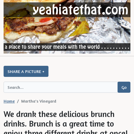
SHARE A PICTURE +
Home
Martha's Vineyard
We drank these delicious brunch
drinks. Brunch is a great time to
enjoy three different drinks at once!