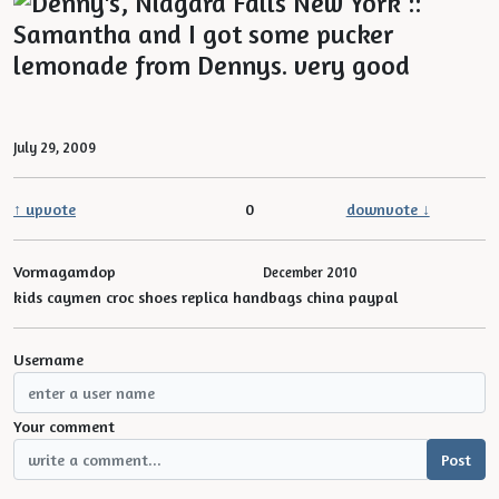
July 29, 2009
↑ upvote
0
downvote ↓
Vormagamdop
December 2010
kids caymen croc shoes replica handbags china paypal
Username
Your comment