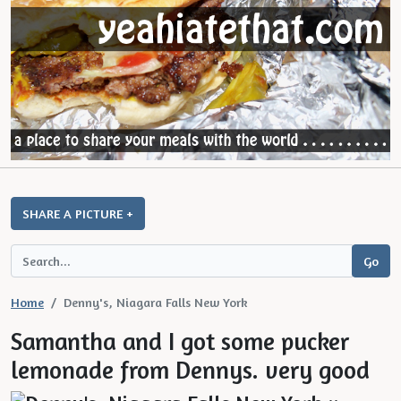
SHARE A PICTURE +
Home
Denny's, Niagara Falls New York
Samantha and I got some pucker
lemonade from Dennys. very good