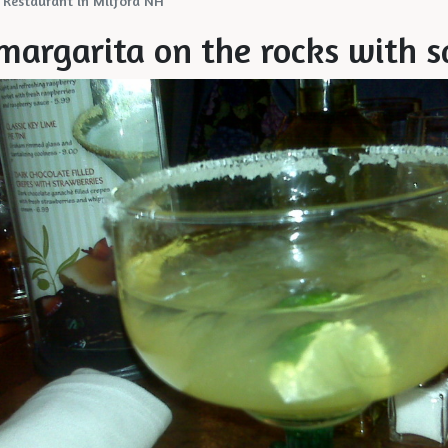
 Restaurant in Milford NH
 margarita on the rocks with s