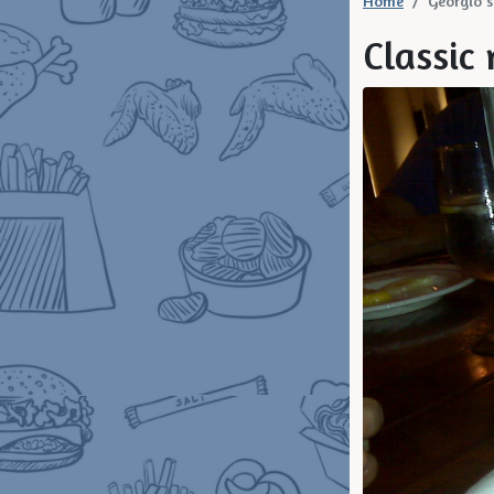
Home
Georgio's
Classic