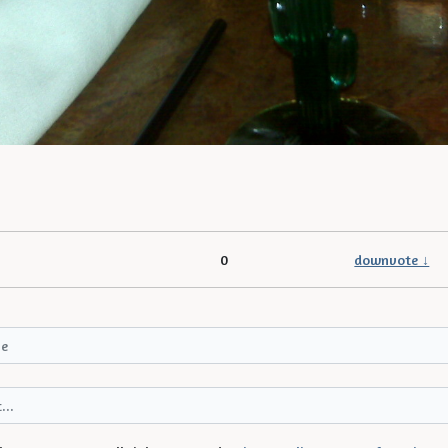
0
downvote ↓