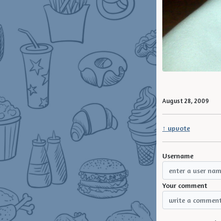
August 28, 2009
↑ upvote
Username
Your comment