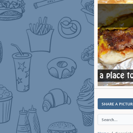
SHARE A PICTUR