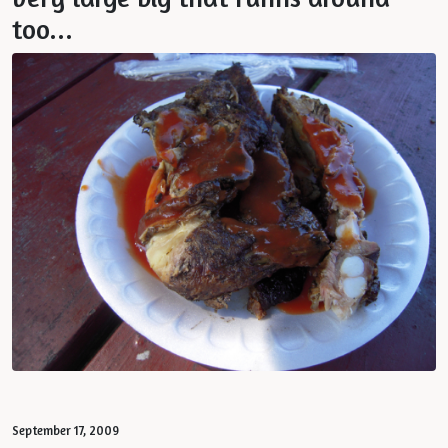
too...
September 17, 2009