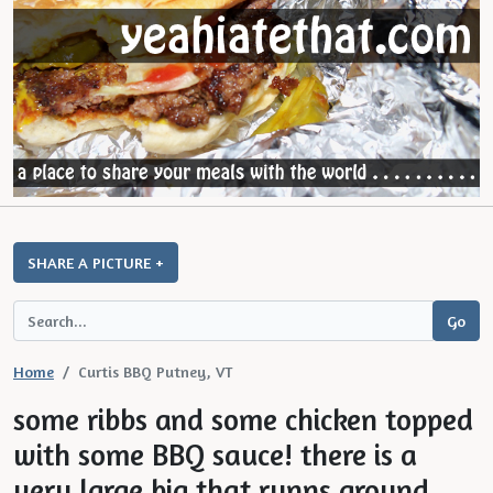
SHARE A PICTURE +
Home
Curtis BBQ Putney, VT
some ribbs and some chicken topped
with some BBQ sauce! there is a
very large big that runns around