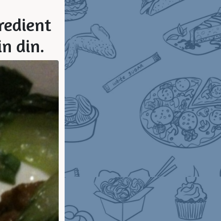
gredient
in din.