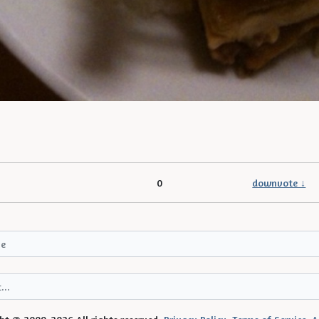
0
downvote ↓