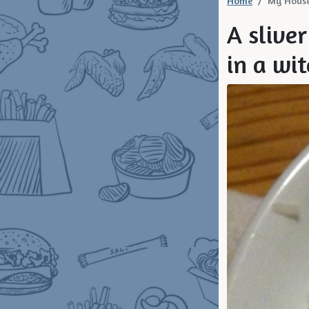
Home
My Hous
A sliver
in a wit