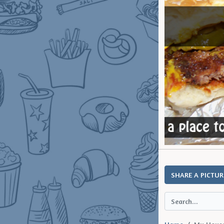
SHARE A PICTUR