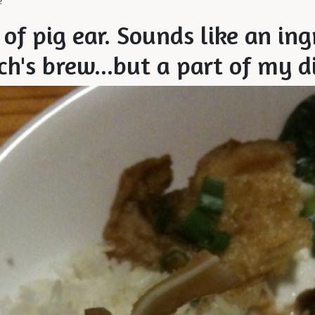
e
 of pig ear. Sounds like an in
ch's brew...but a part of my d