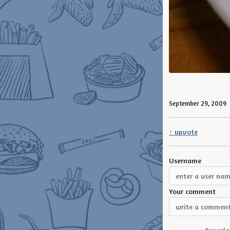
September 29, 2009
↑ upvote
Username
Your comment