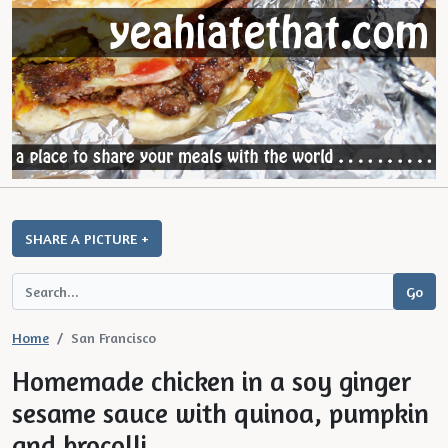
SHARE A PICTURE +
Home
San Francisco
Homemade chicken in a soy ginger
sesame sauce with quinoa, pumpkin
and brocolli