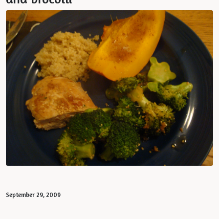
September 29, 2009