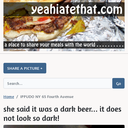
SHARE A PICTURE +
Home
IPPUDO NY 65 Fourth Avenue
she said it was a dark beer... it does
not look so dark!