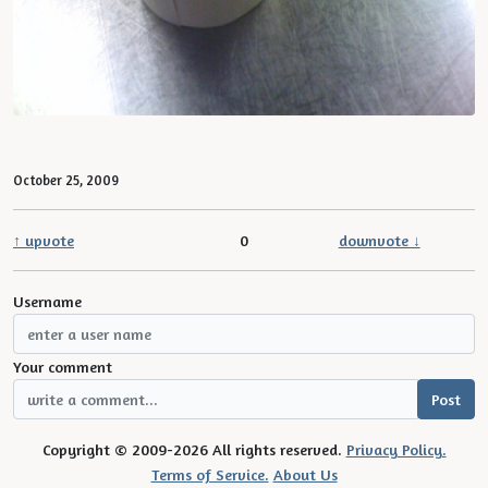
October 25, 2009
↑ upvote
0
downvote ↓
Username
Your comment
Copyright © 2009-2026 All rights reserved.
Privacy Policy.
Terms of Service.
About Us