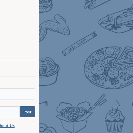
bout Us