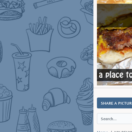
SHARE A PICTUR