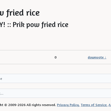
!
 fried rice
0
downvote ↓
ht © 2009-2026 All rights reserved.
Privacy Policy.
Terms of Service.
A