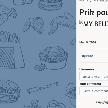
Home
MY BELLY
Prik pow
May 9, 2009
↑ upvote
Username
Your comment
Copyrig