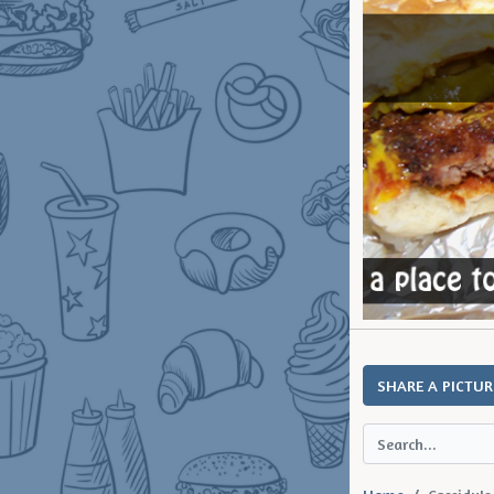
SHARE A PICTUR