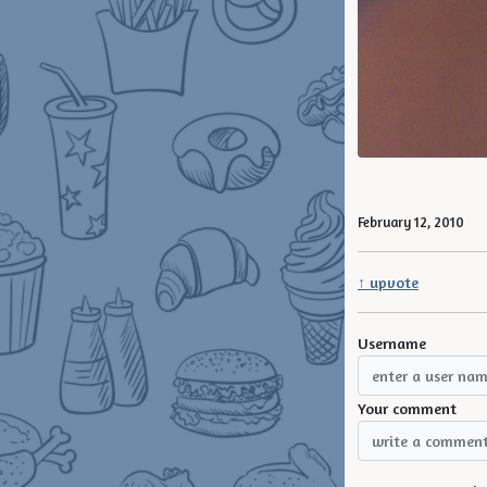
February 12, 2010
↑ upvote
Username
Your comment