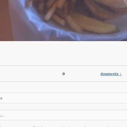
0
downvote ↓