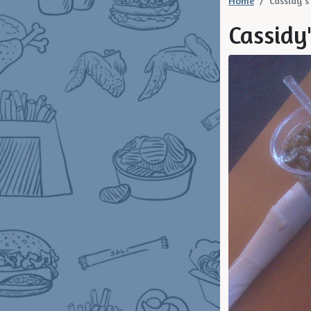
Home
Cassidy's 
Cassidy