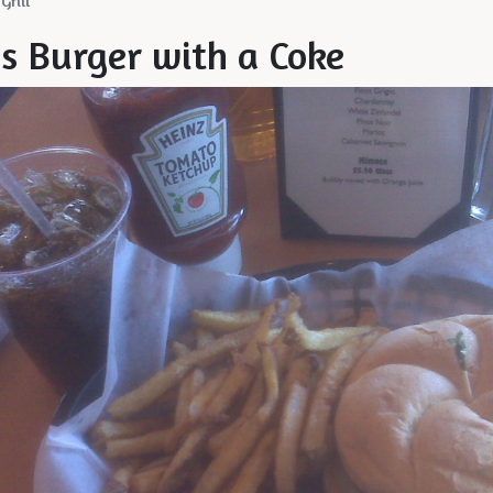
Grill
's Burger with a Coke