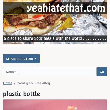
SHARE A PICTURE +
Home
freaky bowling alley
plastic bottle