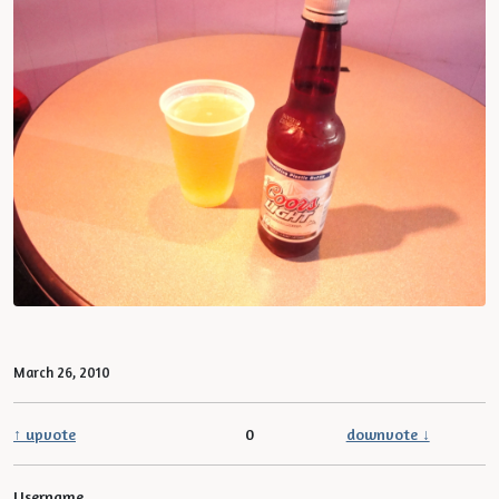
March 26, 2010
↑ upvote
0
downvote ↓
Username